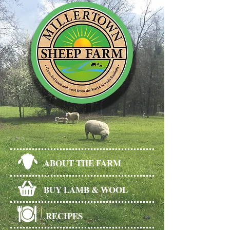
ABOUT THE FARM
BUY LAMB & WOOL
RECIPES