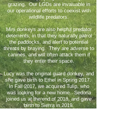
grazing. Our LGDs are invaluable in
our operational efforts to coexist with
wildlife predators.
Mini donkeys are also helpful pre
dator
deterrents, in that they naturally patrol
the paddocks, and alert to potential
threats by braying. They are adverse to
canines, and will often attack them if
they enter their space.
Lucy was the original guard don
key, and
she gave birth to Ethel in Spring 2017.
In Fall 2017, we acquired Tulip, who
was looking for a new home. Sedona
joined us at the end of 2018, and gave
birth to Sierra in 2019.