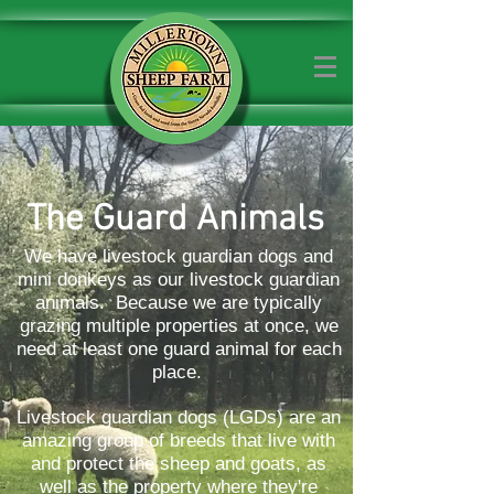
The Guard Animals
We have livestock guardian dogs and
mini donkeys as our livestock guardian
animals. Because we are typically
grazing multiple properties at once, we
need at least one guard animal for each
place.
Livestock guardian dogs (LGDs) are an
amazing group of breeds that live with
and protect the sheep and goats, as
well as the property where they're