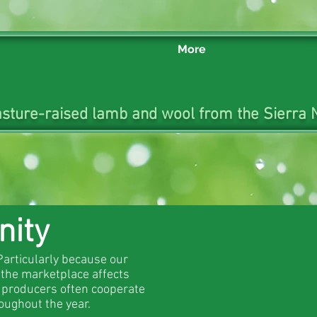
More
sture-raised lamb and wool from the Sierra N
nity
Particularly because our
 the marketplace affects
t producers often cooperate
oughout the year.