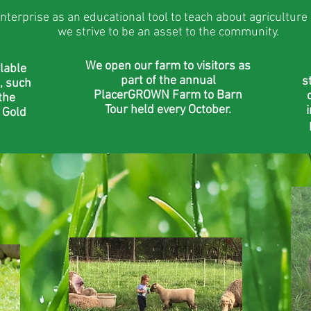
nterprise as an educational tool to teach about agriculture
we strive to be an asset to the community.
We open our farm to visitors as
lable
part of the annual
s
, such
PlacerGROWN Farm to Barn
the
Tour held every October.
 Gold