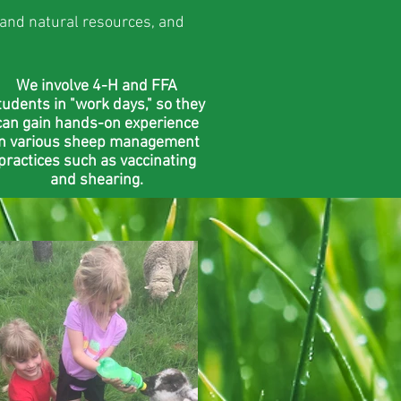
 and natural resources, and
We involve 4-H and FFA
tudents in "work days," so they
can gain hands-on experience
in various sheep management
practices such as vaccinating
and shearing.