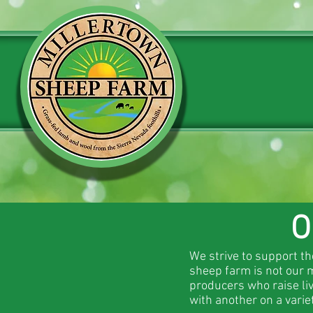
O
We strive to support t
sheep farm is not our m
producers who raise liv
with another on a vari