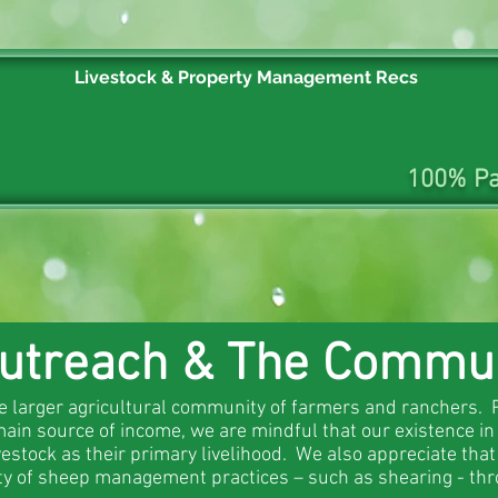
Livestock & Property Management Recs
100% Pa
utreach & The Commu
he larger agricultural community of farmers and ranchers. 
ain source of income, we are mindful that our existence in
estock as their primary livelihood. We also appreciate tha
ety of sheep management practices – such as shearing - thr