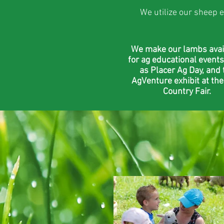
We utilize our sheep e
We make our lambs avai
for ag educational events
as Placer Ag Day, and 
AgVenture exhibit at the
Country Fair.